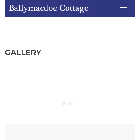
Toggle
navigati
GALLERY