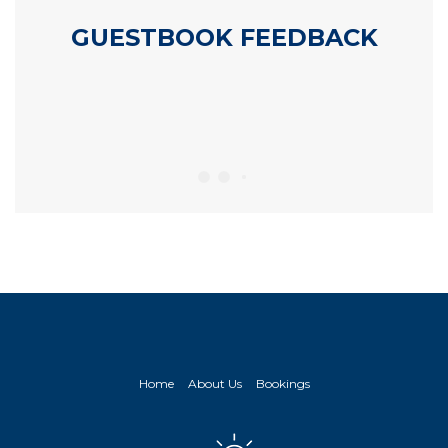
GUESTBOOK FEEDBACK
Home
About Us
Bookings